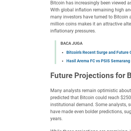
Bitcoin has increasingly been viewed a
With global inflation remaining high a
many investors have turned to Bitcoin as
million coins makes it an attractive alte
inflationary pressures.
BACA JUGA
Bitcoin's Recent Surge and Future 
Hasil Arema FC vs PSIS Semarang 
Future Projections for 
Many analysts remain optimistic about B
predicted that Bitcoin could reach $25
institutional demand. Some analysts, s
have made even bolder predictions, sugg
years.