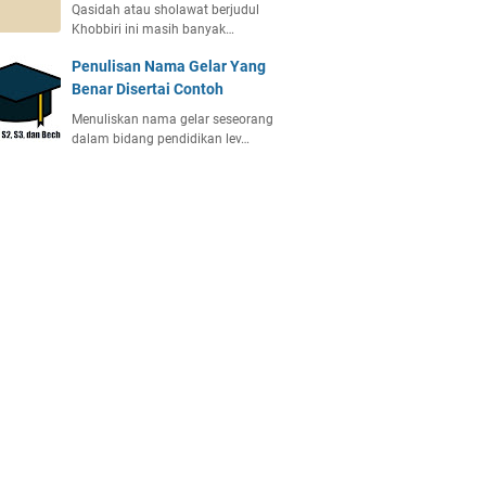
Qasidah atau sholawat berjudul
Khobbiri ini masih banyak…
Penulisan Nama Gelar Yang
Benar Disertai Contoh
Menuliskan nama gelar seseorang
dalam bidang pendidikan lev…