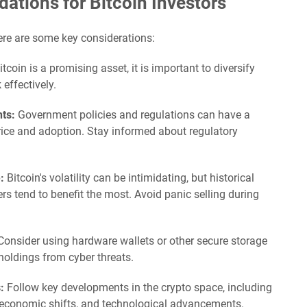
tions for Bitcoin Investors
here are some key considerations:
tcoin is a promising asset, it is important to diversify
effectively.
ts:
Government policies and regulations can have a
price and adoption. Stay informed about regulatory
:
Bitcoin's volatility can be intimidating, but historical
rs tend to benefit the most. Avoid panic selling during
onsider using hardware wallets or other secure storage
holdings from cyber threats.
:
Follow key developments in the crypto space, including
oeconomic shifts, and technological advancements.