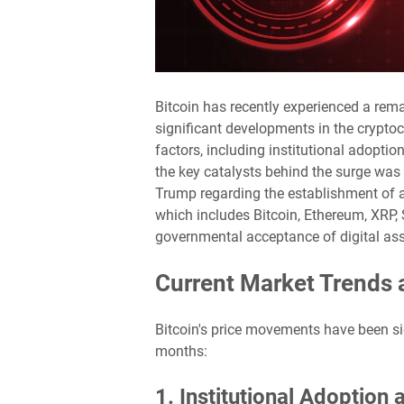
Bitcoin has recently experienced a rema
significant developments in the cryptoc
factors, including institutional adopti
the key catalysts behind the surge wa
Trump regarding the establishment of a U
which includes Bitcoin, Ethereum, XRP,
governmental acceptance of digital asse
Current Market Trends 
Bitcoin's price movements have been sig
months:
1. Institutional Adoption