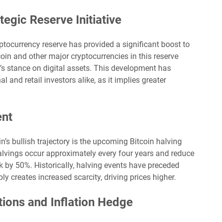
tegic Reserve Initiative
ptocurrency reserve has provided a significant boost to
coin and other major cryptocurrencies in this reserve
’s stance on digital assets. This development has
 and retail investors alike, as it implies greater
ent
in’s bullish trajectory is the upcoming Bitcoin halving
halvings occur approximately every four years and reduce
by 50%. Historically, halving events have preceded
ly creates increased scarcity, driving prices higher.
ions and Inflation Hedge