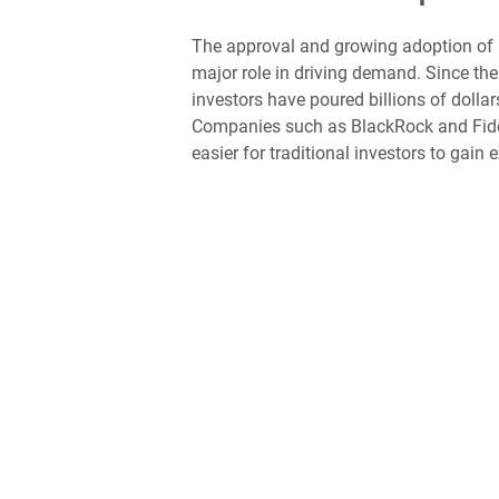
The approval and growing adoption of 
major role in driving demand. Since the 
investors have poured billions of dollars
Companies such as BlackRock and Fidel
easier for traditional investors to gain