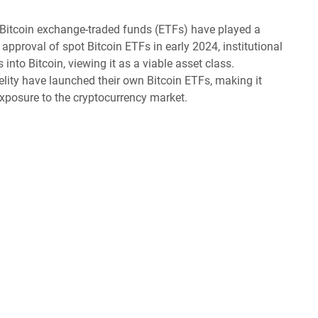
Bitcoin exchange-traded funds (ETFs) have played a
approval of spot Bitcoin ETFs in early 2024, institutional
 into Bitcoin, viewing it as a viable asset class.
ity have launched their own Bitcoin ETFs, making it
 exposure to the cryptocurrency market.