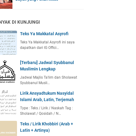
NYAK DI KUNJUNGI
Teks Ya Makkatal Asyrofi
Teks Ya Makkatal Asyrofi ini saya
dapatkan dari IG Offici…
[Terbaru] Jadwal Syubbanul
Muslimin Lengkap
Jadwal Majlis Ta'lim dan Sholawat
Syubbanul Musli…
Lirik Ansyadtukum Nasyidal
Islami Arab, Latin, Terjemah
Type : Teks / Lirik / Naskah Tag :
Sholawat / Qosidah / N…
Teks / Lirik Khobbiri (Arab +
Latin + Artinya)