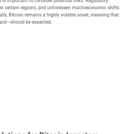
t is important to consider potential risks. Regulatory
in certain regions, and unforeseen macroeconomic shifts
lly, Bitcoin remains a highly volatile asset, meaning that
ard—should be expected.