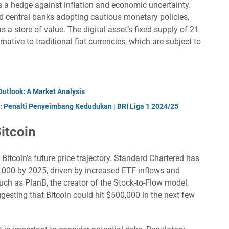
s a hedge against inflation and economic uncertainty.
nd central banks adopting cautious monetary policies,
 a store of value. The digital asset’s fixed supply of 21
rnative to traditional fiat currencies, which are subject to
Outlook: A Market Analysis
: Penalti Penyeimbang Kedudukan | BRI Liga 1 2024/25
Bitcoin
itcoin’s future price trajectory. Standard Chartered has
0,000 by 2025, driven by increased ETF inflows and
uch as PlanB, the creator of the Stock-to-Flow model,
esting that Bitcoin could hit $500,000 in the next few