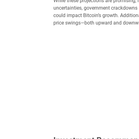
While these projections are promising, i
uncertainties, government crackdowns 
could impact Bitcoin’s growth. Additiona
price swings—both upward and downw