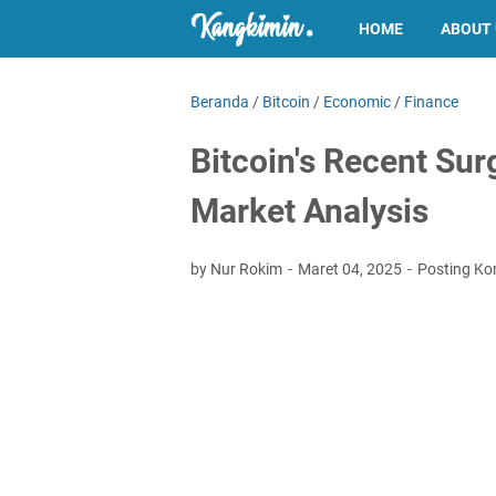
HOME
ABOUT
Beranda
/
Bitcoin
/
Economic
/
Finance
Bitcoin's Recent Sur
Market Analysis
by Nur Rokim
Maret 04, 2025
Posting Ko