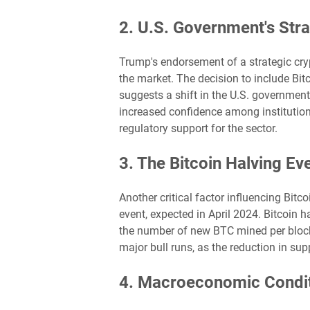
2. U.S. Government's Stra
Trump's endorsement of a strategic cry
the market. The decision to include Bit
suggests a shift in the U.S. government
increased confidence among institutional
regulatory support for the sector.
3. The Bitcoin Halving Ev
Another critical factor influencing Bitco
event, expected in April 2024. Bitcoin 
the number of new BTC mined per block 
major bull runs, as the reduction in supp
4. Macroeconomic Condit