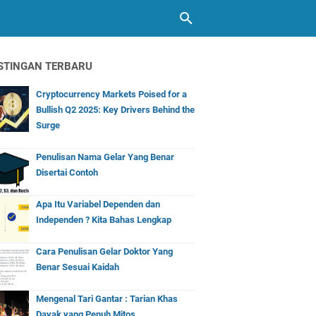
STINGAN TERBARU
Cryptocurrency Markets Poised for a
Bullish Q2 2025: Key Drivers Behind the
Surge
Penulisan Nama Gelar Yang Benar
Disertai Contoh
Apa Itu Variabel Dependen dan
Independen ? Kita Bahas Lengkap
Cara Penulisan Gelar Doktor Yang
Benar Sesuai Kaidah
Mengenal Tari Gantar : Tarian Khas
Dayak yang Penuh Mitos