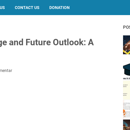
 US
CONTACT US
DONATION
PO
ge and Future Outlook: A
mentar