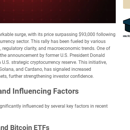
rkable surge, with its price surpassing $93,000 following
urrency sector. This rally has been fueled by various
on, regulatory clarity, and macroeconomic trends. One of
s the announcement by former U.S. President Donald
.S. strategic cryptocurrency reserve. This initiative,
 Solana, and Cardano, has signaled increased
ts, further strengthening investor confidence.
and Influencing Factors
nificantly influenced by several key factors in recent
 and Bitcoin ETFs