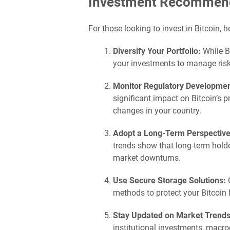
Investment Recommenda
For those looking to invest in Bitcoin, 
Diversify Your Portfolio:
While Bi
your investments to manage risk 
Monitor Regulatory Developmen
significant impact on Bitcoin’s 
changes in your country.
Adopt a Long-Term Perspective
trends show that long-term holde
market downturns.
Use Secure Storage Solutions:
C
methods to protect your Bitcoin 
Stay Updated on Market Trends
institutional investments, macr